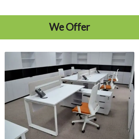
We Offer