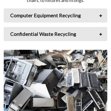
chairs, to fixtures and fittings.
Computer Equipment Recycling
Confidential Waste Recycling