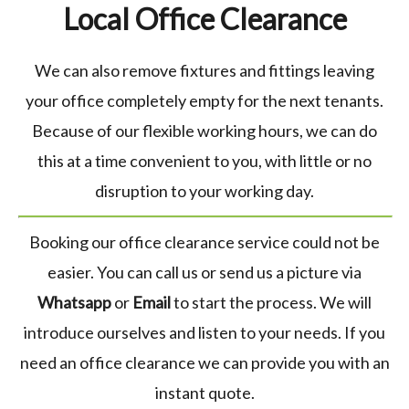
Local Office Clearance
We can also remove fixtures and fittings leaving
your office completely empty for the next tenants.
Because of our flexible working hours, we can do
this at a time convenient to you, with little or no
disruption to your working day.
Booking our office clearance service could not be
easier. You can call us or send us a picture via
Whatsapp
or
Email
to start the process. We will
introduce ourselves and listen to your needs. If you
need an office clearance we can provide you with an
instant quote.