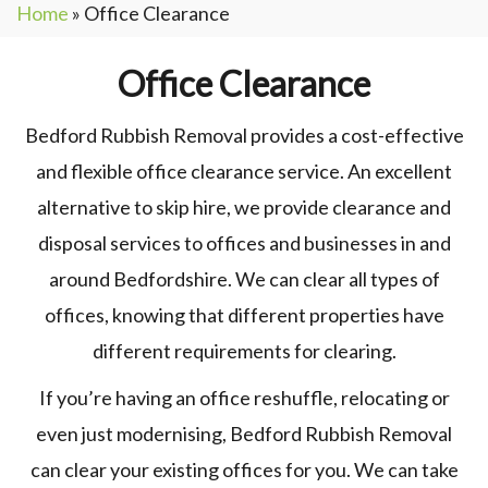
Home
»
Office Clearance
Office Clearance
Bedford Rubbish Removal provides a cost-effective
and flexible office clearance service. An excellent
alternative to skip hire, we provide clearance and
disposal services to offices and businesses in and
around Bedfordshire. We can clear all types of
offices, knowing that different properties have
different requirements for clearing.
If you’re having an office reshuffle, relocating or
even just modernising, Bedford Rubbish Removal
can clear your existing offices for you. We can take