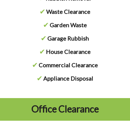
✔
Waste Clearance
✔
Garden Waste
✔
Garage Rubbish
✔
House Clearance
✔
Commercial Clearance
✔
Appliance Disposal
Office Clearance