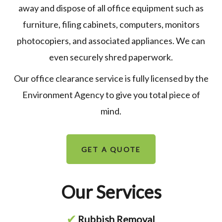
away and dispose of all office equipment such as
furniture, filing cabinets, computers, monitors
photocopiers, and associated appliances. We can
even securely shred paperwork.
Our office clearance service is fully licensed by the
Environment Agency to give you total piece of
mind.
GET A QUOTE
Our Services
✔
Rubbish Removal