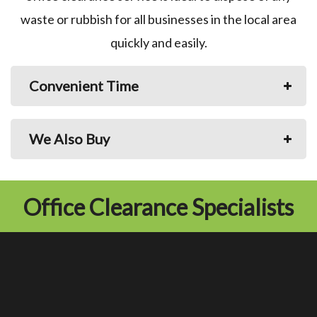
waste or rubbish for all businesses in the local area
quickly and easily.
Convenient Time
We Also Buy
Office Clearance Specialists