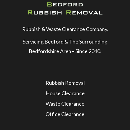
Rubbish & Waste Clearance Company.
Servicing Bedford & The Surrounding
Bedfordshire Area – Since 2010.
Rubbish Removal
House Clearance
Waste Clearance
Office Clearance