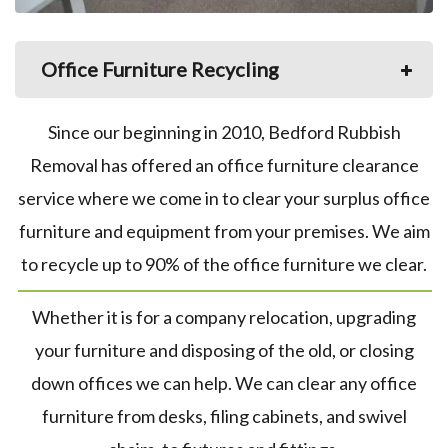
Office Furniture Recycling
Since our beginning in 2010, Bedford Rubbish
Removal has offered an office furniture clearance
service where we come in to clear your surplus office
furniture and equipment from your premises. We aim
to recycle up to 90% of the office furniture we clear.
Whether it is for a company relocation, upgrading
your furniture and disposing of the old, or closing
down offices we can help. We can clear any office
furniture from desks, filing cabinets, and swivel