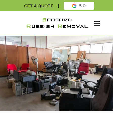
GET A QUOTE
5.0