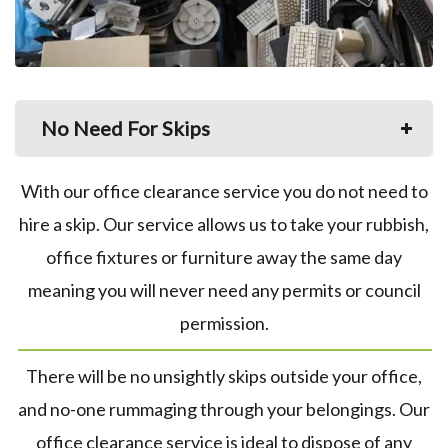
No Need For Skips
With our office clearance service you do not need to
hire a skip. Our service allows us to take your rubbish,
office fixtures or furniture away the same day
meaning you will never need any permits or council
permission.
There will be no unsightly skips outside your office,
and no-one rummaging through your belongings. Our
office clearance service is ideal to dispose of any